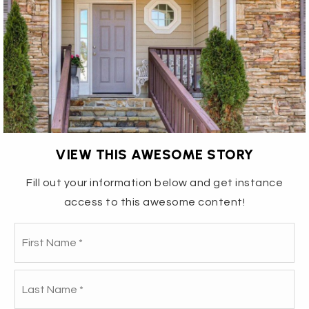
VIEW THIS AWESOME STORY
Fill out your information below and get instance
access to this awesome content!
1432 ANTHONY ROAD - THE
Fir
Name
*
RIGHT BUY ON THE RIGHT
La
BLOCK!