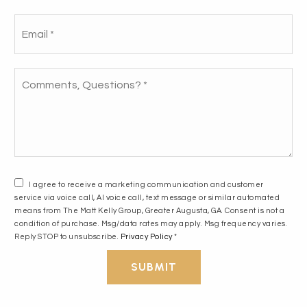
Email
How we helped our buyers dodge a money
*
pit and find a smart fit!
Comments,
Questions?
*
READ THE STORY
I agree to receive a marketing communication and customer
service via voice call, AI voice call, text message or similar automated
means from The Matt Kelly Group, Greater Augusta, GA. Consent is not a
condition of purchase. Msg/data rates may apply. Msg frequency varies.
Reply STOP to unsubscribe.
Privacy Policy
*
SUBMIT