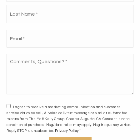
DEAL THEY DIDN’T SEE
La
COMING!
Email
How we helped our buyers save an
*
additional $18,000!!
Comments,
Questions?
*
READ THE STORY
I agree to receive a marketing communication and customer
service via voice call, AI voice call, text message or similar automated
means from The Matt Kelly Group, Greater Augusta, GA. Consent is not a
condition of purchase. Msg/data rates may apply. Msg frequency varies.
Reply STOP to unsubscribe.
Privacy Policy
*