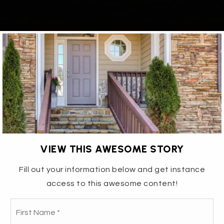
VIEW THIS AWESOME STORY
Fill out your information below and get instance
access to this awesome content!
3115 EDINBURGH DRIVE- THE
Fir
Name
*