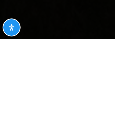
YOUR NEW HOME!
A MASTERCLASS ON
REPRESENTING
YOUR NEW NEIGHBOR, THE
RIGHT WAY
We helped your new neighbor navigate a competitive
multiple-offer situation, negotiate $18,000 in savings