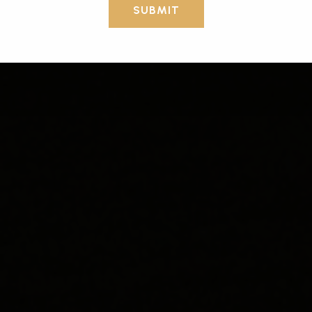
SUBMIT