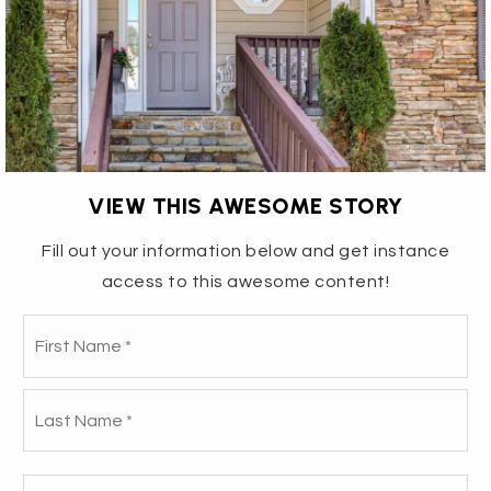
VIEW THIS AWESOME STORY
Fill out your information below and get instance
access to this awesome content!
3906 BERKSHIRE WAY -
Fir
Name
*
NEGOTIATIONS MATTERED,
La
STRATEGY LED THE WAY
Email
How We Helped Your New Neighbors