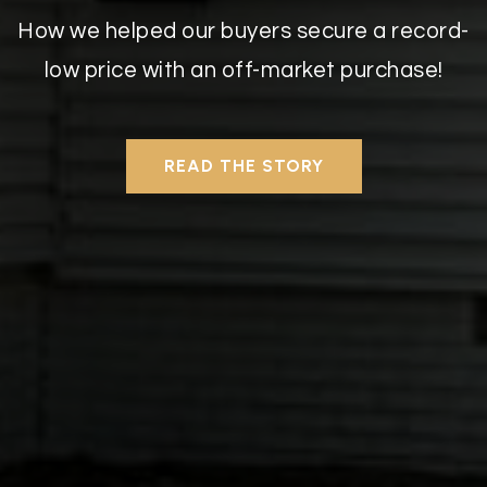
How we helped our buyers secure a record-
low price with an off-market purchase!
READ THE STORY