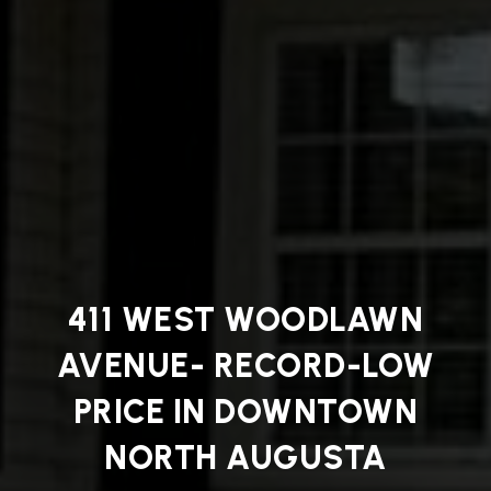
411 WEST WOODLAWN
AVENUE- RECORD-LOW
PRICE IN DOWNTOWN
NORTH AUGUSTA