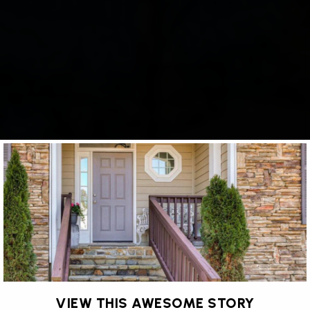
VIEW THIS AWESOME STORY