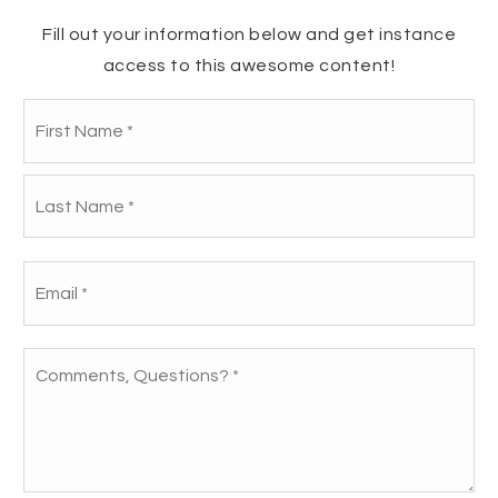
Fill out your information below and get instance
access to this awesome content!
Fir
909 RIVERBOUND COURT -
Name
*
NEW RECORD!
La
When we first stepped into this listing, we
knew it had all the right potential—it just
Email
*
needed the right touches to truly shine.
Comments,
Questions?
READ THE STORY
*