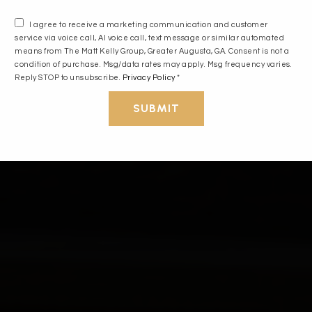
I agree to receive a marketing communication and customer
service via voice call, AI voice call, text message or similar automated
means from The Matt Kelly Group, Greater Augusta, GA. Consent is not a
condition of purchase. Msg/data rates may apply. Msg frequency varies.
Reply STOP to unsubscribe.
Privacy Policy
*
SUBMIT